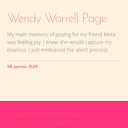
Wendy Worrell Page
My main memory of posing for my friend Meta
was feeling joy. I knew she would capture my
essence. I just embraced the silent process
28 janvier 2019
Copyright © 2019 Meta - All rights reserved