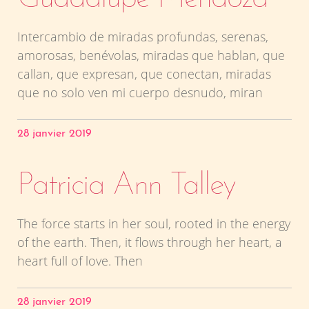
Intercambio de miradas profundas, serenas,
amorosas, benévolas, miradas que hablan, que
callan, que expresan, que conectan, miradas
que no solo ven mi cuerpo desnudo, miran
28 janvier 2019
Patricia Ann Talley
The force starts in her soul, rooted in the energy
of the earth. Then, it flows through her heart, a
heart full of love. Then
28 janvier 2019