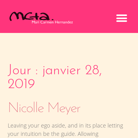
Jour : janvier 28,
2019
Nicolle Meyer
Leaving your ego aside, and in its place letting
your intuition be the guide. Allowing