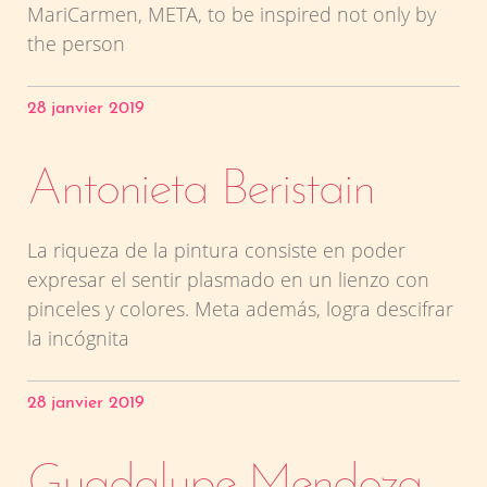
MariCarmen, META, to be inspired not only by
the person
28 janvier 2019
Antonieta Beristain
La riqueza de la pintura consiste en poder
expresar el sentir plasmado en un lienzo con
pinceles y colores. Meta además, logra descifrar
la incógnita
28 janvier 2019
Guadalupe Mendoza